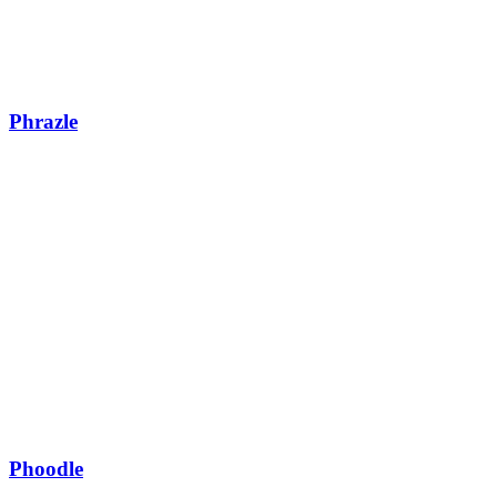
Phrazle
Phoodle