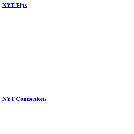
NYT Pips
NYT Connections