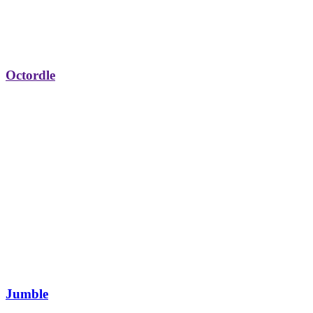
Octordle
Jumble