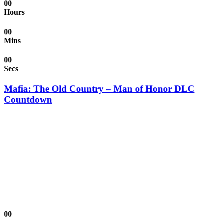
00
Hours
00
Mins
00
Secs
Mafia: The Old Country – Man of Honor DLC
Countdown
00