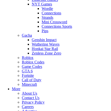
NYT Games
Wordle
Connections
Strands
Mini Crossword
Connections Sports
Pips
Gacha
Genshin Impact
Wuthering Waves
Honkai Star Rail
Zenless Zone Zero
Roblox
Roblox Codes
Game Codes
GTA 6
Fortnite
Call of Duty
Minecraft
More
About Us
Contact Us
Privacy Policy
Careers