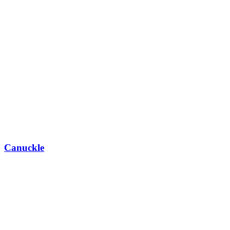
Canuckle