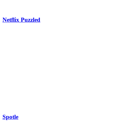
Netflix Puzzled
Spotle