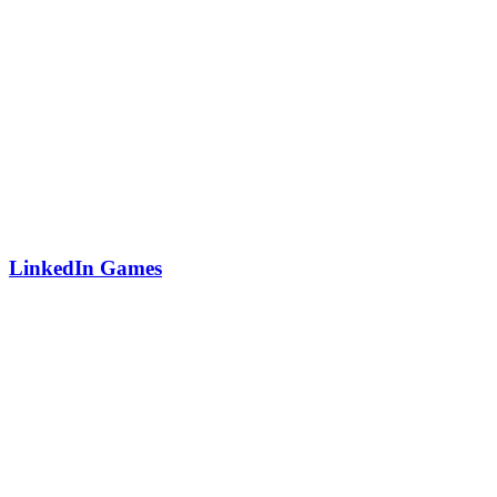
LinkedIn Games