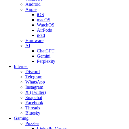
Android
Apple
iOS
macOS
WatchOS
AirPods
iPad
Hardware
AI
ChatGPT
Gemini
Perplexity
Internet
Discord
Telegram
WhatsApp
Instagram
X (Twitter)
Snapchat
Facebook
Threads
Bluesky
Gaming
Puzzles
LinkedIn Games