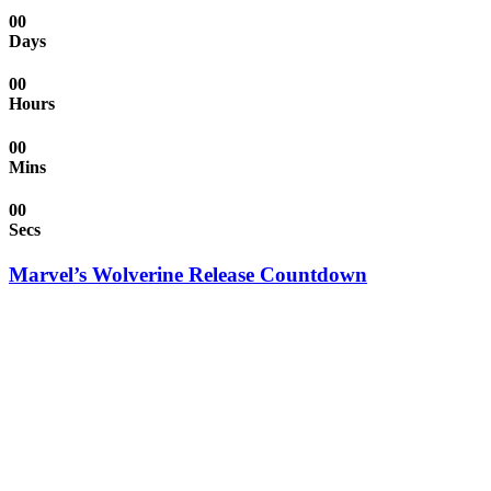
00
Days
00
Hours
00
Mins
00
Secs
Marvel’s Wolverine Release Countdown