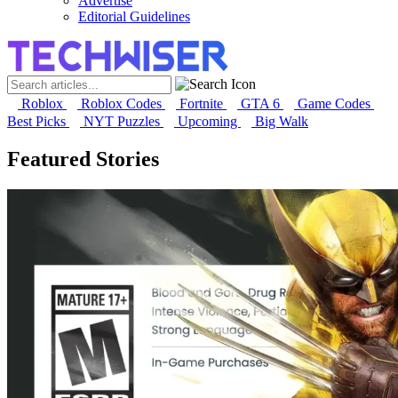
Advertise
Editorial Guidelines
Roblox
Roblox Codes
Fortnite
GTA 6
Game Codes
Best Picks
NYT Puzzles
Upcoming
Big Walk
Featured Stories