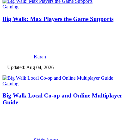
Gaming
Big Walk: Max Players the Game Supports
Karan
Updated: Aug 04, 2026
Gaming
Big Walk Local Co-op and Online Multiplayer
Guide