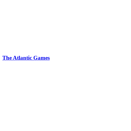
The Atlantic Games