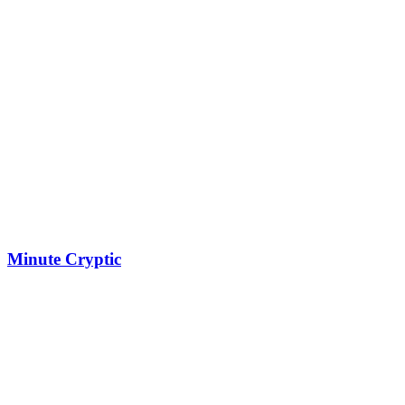
Minute Cryptic