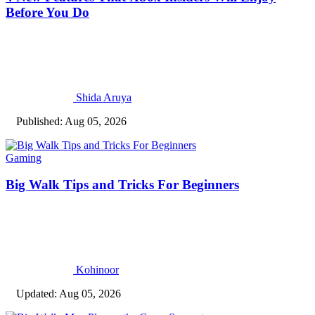
Before You Do
Shida Aruya
Published: Aug 05, 2026
Gaming
Big Walk Tips and Tricks For Beginners
Kohinoor
Updated: Aug 05, 2026