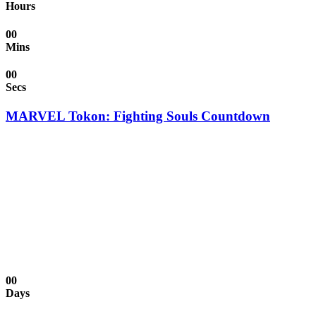
Hours
00
Mins
00
Secs
MARVEL Tokon: Fighting Souls Countdown
00
Days