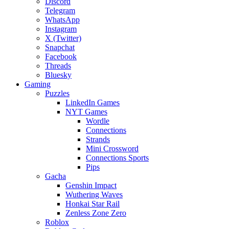
Discord
Telegram
WhatsApp
Instagram
X (Twitter)
Snapchat
Facebook
Threads
Bluesky
Gaming
Puzzles
LinkedIn Games
NYT Games
Wordle
Connections
Strands
Mini Crossword
Connections Sports
Pips
Gacha
Genshin Impact
Wuthering Waves
Honkai Star Rail
Zenless Zone Zero
Roblox