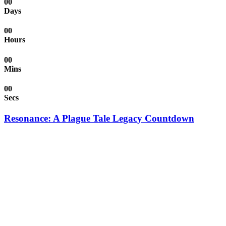
00
Days
00
Hours
00
Mins
00
Secs
Resonance: A Plague Tale Legacy Countdown