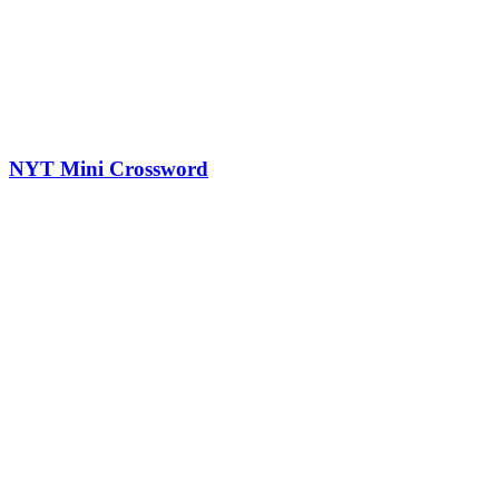
NYT Mini Crossword