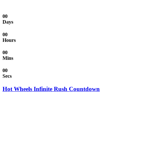
00
Days
00
Hours
00
Mins
00
Secs
Hot Wheels Infinite Rush Countdown