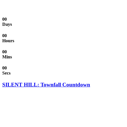
00
Days
00
Hours
00
Mins
00
Secs
SILENT HILL: Townfall Countdown