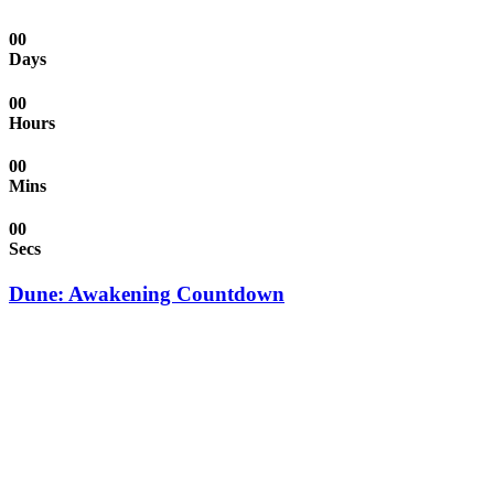
00
Days
00
Hours
00
Mins
00
Secs
Dune: Awakening Countdown