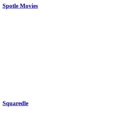
Spotle Movies
Squaredle