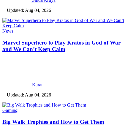
Shida Aruya
Updated: Aug 04, 2026
News
Marvel Superhero to Play Kratos in God of War
and We Can’t Keep Calm
Karan
Updated: Aug 04, 2026
Gaming
Big Walk Trophies and How to Get Them