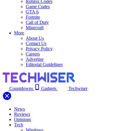
Roblox Codes
Game Codes
GTA 6
Fortnite
Call of Duty
Minecraft
More
About Us
Contact Us
Privacy Policy
Careers
Advertise
Editorial Guidelines
Countdowns
Gadgets
Techwiser
News
Reviews
Opinions
Tech
Windows