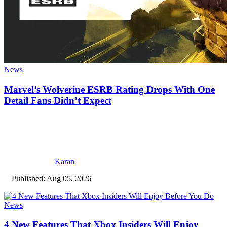
News
Marvel’s Wolverine ESRB Rating Drops With One
Detail Fans Didn’t Expect
Karan
Published: Aug 05, 2026
News
4 New Features That Xbox Insiders Will Enjoy