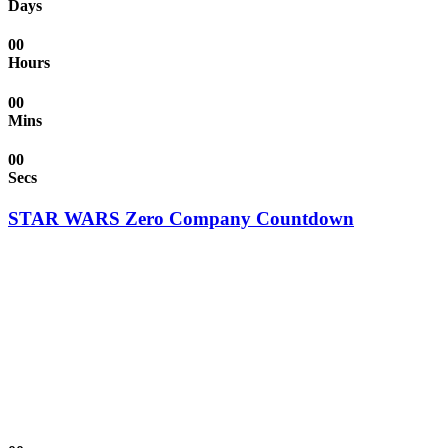
Days
00
Hours
00
Mins
00
Secs
STAR WARS Zero Company Countdown