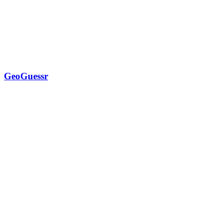
GeoGuessr