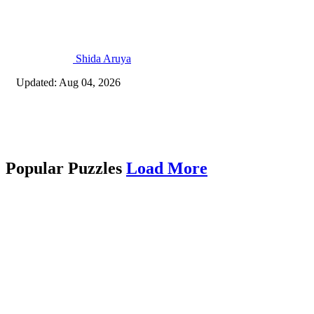
Shida Aruya
Updated: Aug 04, 2026
Popular Puzzles
Load More