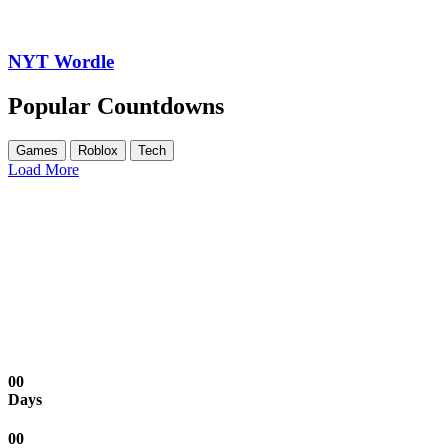
NYT Wordle
Popular Countdowns
Games
Roblox
Tech
Load More
00
Days
00