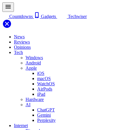
Countdowns
Gadgets
Techwiser
News
Reviews
Opinions
Tech
Windows
Android
Apple
iOS
macOS
WatchOS
AirPods
iPad
Hardware
AI
ChatGPT
Gemini
Perplexity
Internet